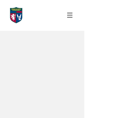
UNION SCHOOL
INTERNATIONAL