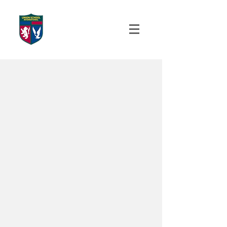
UNION SCHOOL
INTERNATIONAL