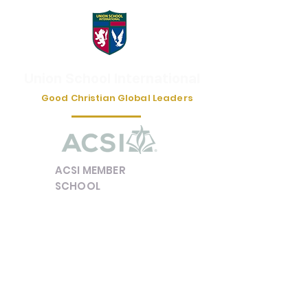
Union School International
Good Christian Global Leaders
ACSI MEMBER
SCHOOL
e-mail :
unionschoolinfo@gmail.com
유학/캠프 상담 카카오톡 채널 | '유니언국제학교' /