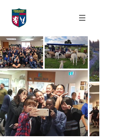
UNION SCHOOL
INTERNATIONAL